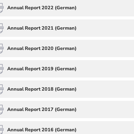
Annual Report 2022 (German)
Annual Report 2021 (German)
Annual Report 2020 (German)
Annual Report 2019 (German)
Annual Report 2018 (German)
Annual Report 2017 (German)
Annual Report 2016 (German)