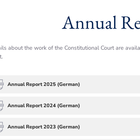
Annual Re
ils about the work of the Constitu­tional Court are avail
.
Annual Report 2025 (German)
Annual Report 2024 (German)
Annual Report 2023 (German)