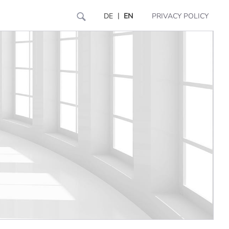
|
DE
EN
PRIVACY POLICY