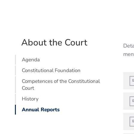
About the Court
Deta
ment
Agenda
Constitutional Foundation
Competences of the Constitutional
Court
History
Annual Reports