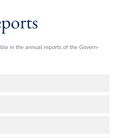
ports
able in the annual reports of the Govern­