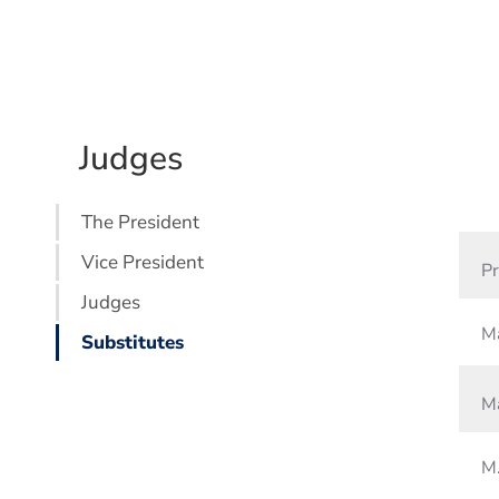
Judges
The President
Vice President
Pr
Judges
Ma
Substitutes
Ma
M.