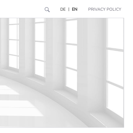
|
DE
EN
PRIVACY POLICY