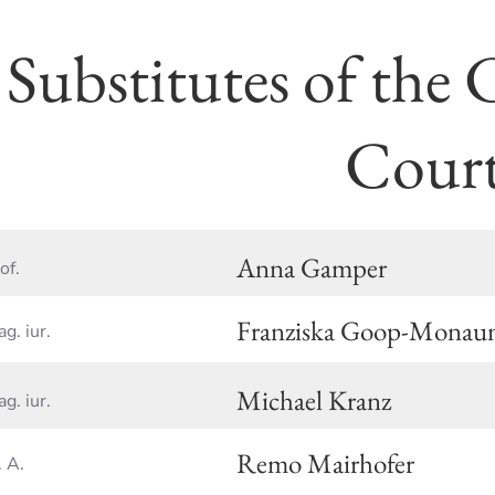
Substitutes of the 
Cour
Anna Gamper
of.
Franziska Goop-Monau
g. iur.
Michael Kranz
g. iur.
Remo Mairhofer
 A.