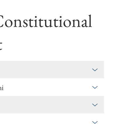
Constitu­tional
t
ni